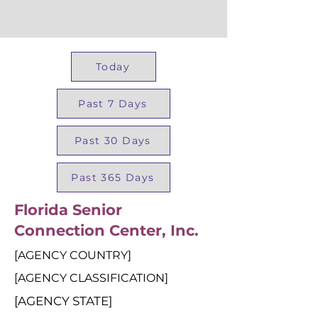
Today
Past 7 Days
Past 30 Days
Past 365 Days
Florida Senior
Connection Center, Inc.
[AGENCY COUNTRY]
[AGENCY CLASSIFICATION]
[AGENCY STATE]