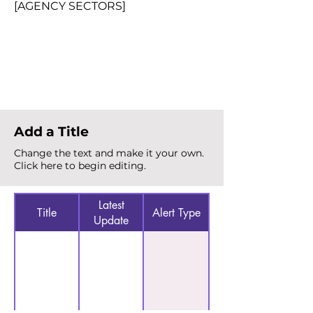
[AGENCY SECTORS]
Total Alerts
{count}
Add a Title
Change the text and make it your own.
Click here to begin editing.
Latest
Title
Alert Type
Update