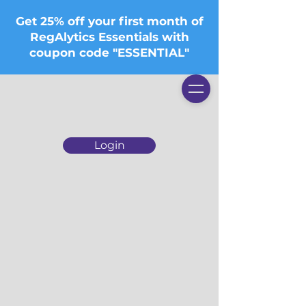
Get 25% off your first month of
RegAlytics Essentials with
coupon code "ESSENTIAL"
Login