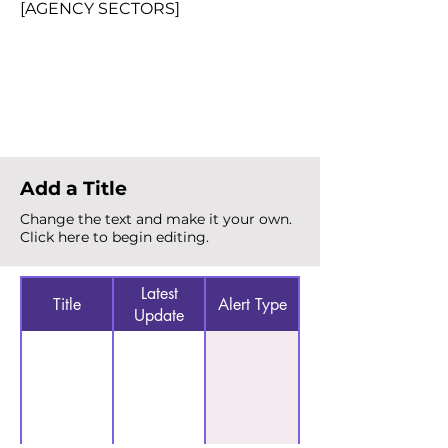
[AGENCY SECTORS]
Total Alerts
{count}
Add a Title
Change the text and make it your own.
Click here to begin editing.
Latest
Title
Alert Type
Update