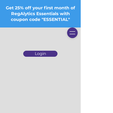
Get 25% off your first month of
RegAlytics Essentials with
coupon code "ESSENTIAL"
Login