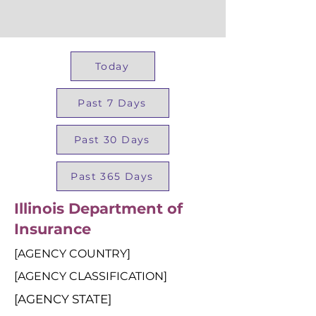
Today
Past 7 Days
Past 30 Days
Past 365 Days
Illinois Department of
Insurance
[AGENCY COUNTRY]
[AGENCY CLASSIFICATION]
[AGENCY STATE]