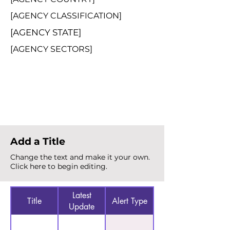
[AGENCY CLASSIFICATION]
[AGENCY STATE]
[AGENCY SECTORS]
Total Alerts
{count}
Add a Title
Change the text and make it your own.
Click here to begin editing.
Latest
Title
Alert Type
Update