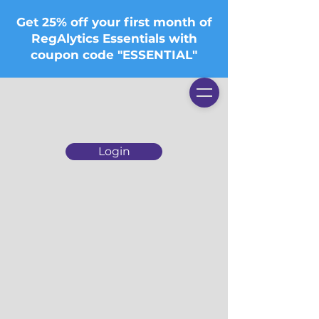
Get 25% off your first month of
RegAlytics Essentials with
coupon code "ESSENTIAL"
Login