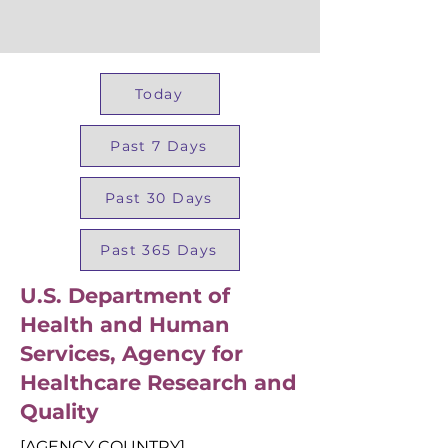
Today
Past 7 Days
Past 30 Days
Past 365 Days
U.S. Department of
Health and Human
Services, Agency for
Healthcare Research and
Quality
[AGENCY COUNTRY]