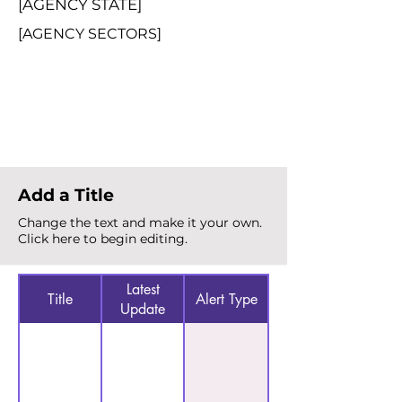
[AGENCY STATE]
[AGENCY SECTORS]
Total Alerts
{count}
Add a Title
Change the text and make it your own.
Click here to begin editing.
Latest
Title
Alert Type
Update