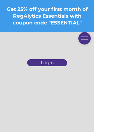
Get 25% off your first month of
RegAlytics Essentials with
coupon code "ESSENTIAL"
Login