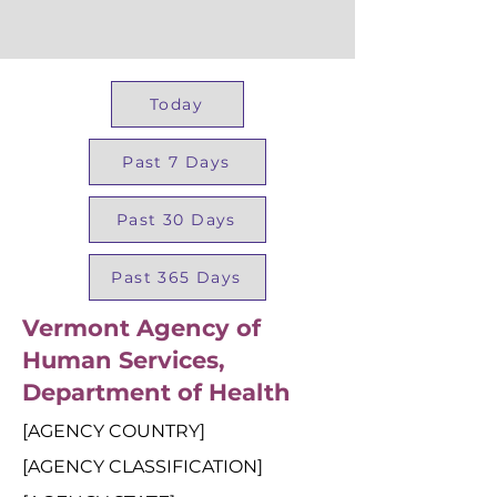
Today
Past 7 Days
Past 30 Days
Past 365 Days
Vermont Agency of
Human Services,
Department of Health
[AGENCY COUNTRY]
[AGENCY CLASSIFICATION]