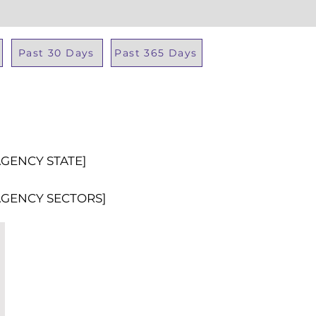
Past 30 Days
Past 365 Days
Total Al
AGENCY STATE]
AGENCY SECTORS]