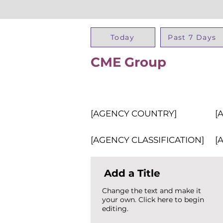
Today
Past 7 Days
CME Group
[AGENCY COUNTRY]
[
[AGENCY CLASSIFICATION]
[
Add a Title
Change the text and make it
your own. Click here to begin
editing.