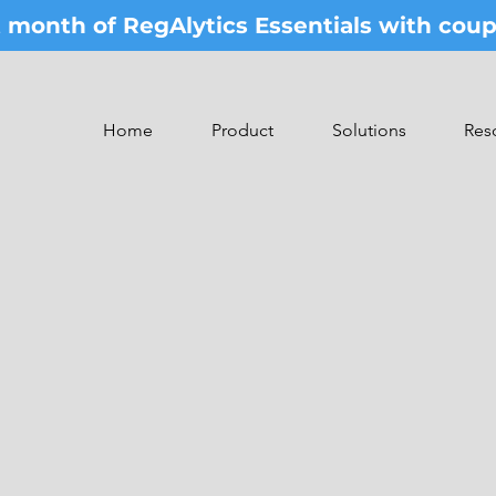
st month of RegAlytics Essentials with co
Home
Product
Solutions
Res