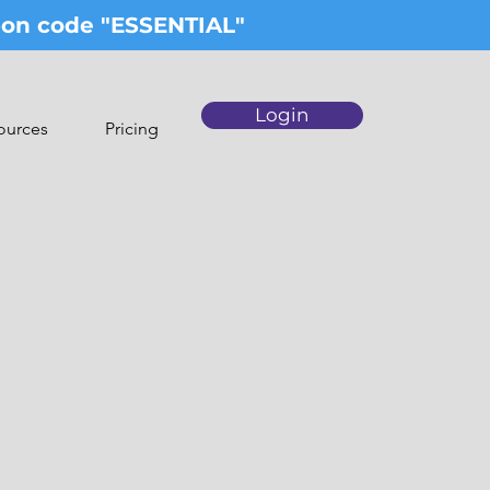
upon code "ESSENTIAL"
Login
ources
Pricing