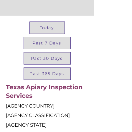
Today
Past 7 Days
Past 30 Days
Past 365 Days
Texas Apiary Inspection
Services
[AGENCY COUNTRY]
[AGENCY CLASSIFICATION]
[AGENCY STATE]