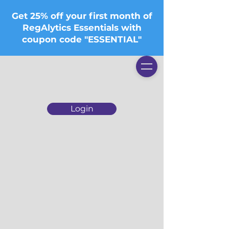
Get 25% off your first month of
RegAlytics Essentials with
coupon code "ESSENTIAL"
Login