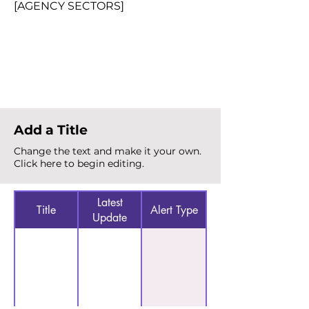
[AGENCY SECTORS]
Total Alerts
{count}
Add a Title
Change the text and make it your own.
Click here to begin editing.
Latest
Title
Alert Type
Update