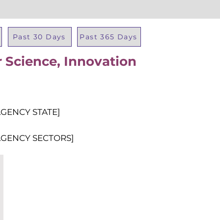
Past 30 Days
Past 365 Days
 Science, Innovation
Total Al
AGENCY STATE]
AGENCY SECTORS]