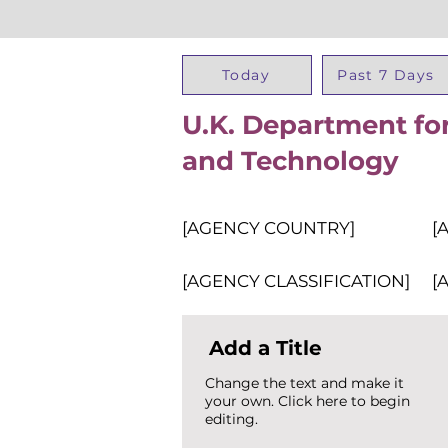
Today
Past 7 Days
U.K. Department for
and Technology
[AGENCY COUNTRY]
[
[AGENCY CLASSIFICATION]
[
Add a Title
Change the text and make it
your own. Click here to begin
editing.