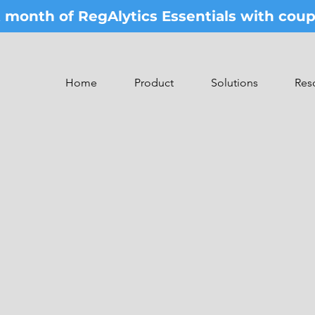
st month of RegAlytics Essentials with co
Home
Product
Solutions
Res