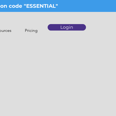
upon code "ESSENTIAL"
Login
ources
Pricing