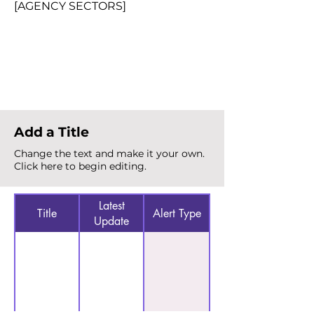
[AGENCY SECTORS]
Total Alerts
{count}
Add a Title
Change the text and make it your own.
Click here to begin editing.
Latest
Title
Alert Type
Update