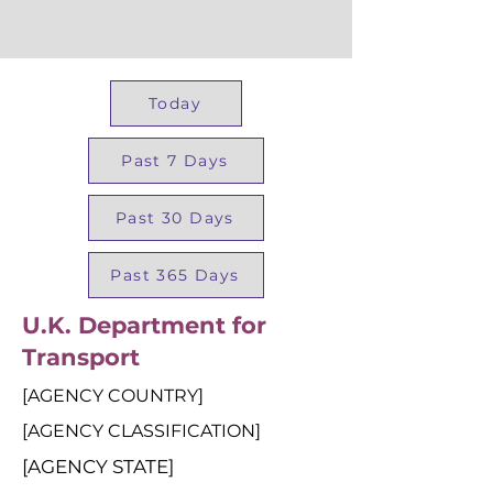
Today
Past 7 Days
Past 30 Days
Past 365 Days
U.K. Department for
Transport
[AGENCY COUNTRY]
[AGENCY CLASSIFICATION]
[AGENCY STATE]