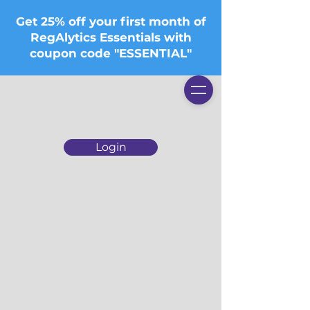
Get 25% off your first month of
RegAlytics Essentials with
coupon code "ESSENTIAL"
Login