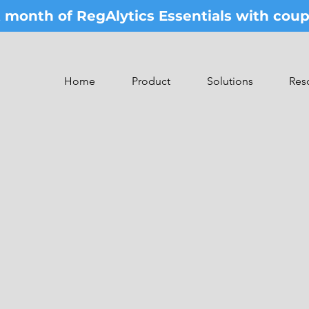
st month of RegAlytics Essentials with co
Home
Product
Solutions
Res