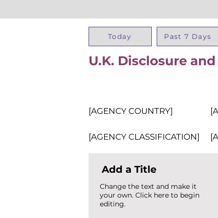
Today
Past 7 Days
U.K. Disclosure and
[AGENCY COUNTRY]
[
[AGENCY CLASSIFICATION]
[
Add a Title
Change the text and make it
your own. Click here to begin
editing.