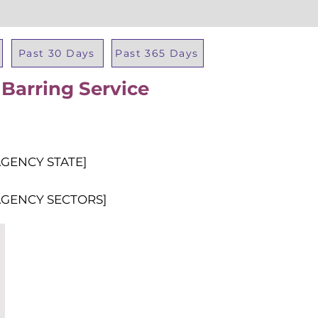
Past 30 Days
Past 365 Days
 Barring Service
Total Al
AGENCY STATE]
AGENCY SECTORS]