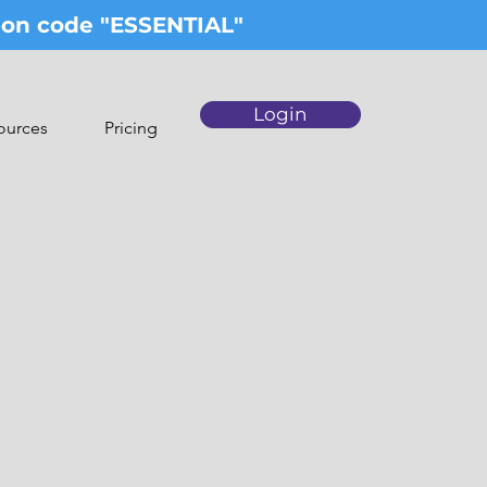
upon code "ESSENTIAL"
Login
ources
Pricing