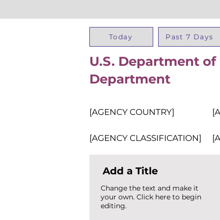
Today
Past 7 Days
U.S. Department of 
Department
[AGENCY COUNTRY]
[
[AGENCY CLASSIFICATION]
[
Add a Title
Change the text and make it
your own. Click here to begin
editing.