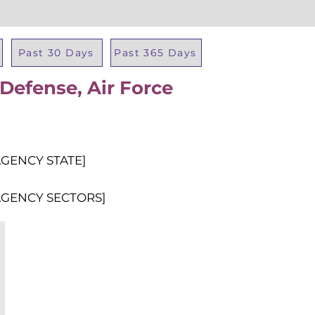
Past 30 Days
Past 365 Days
Defense, Air Force
Total Al
AGENCY STATE]
AGENCY SECTORS]