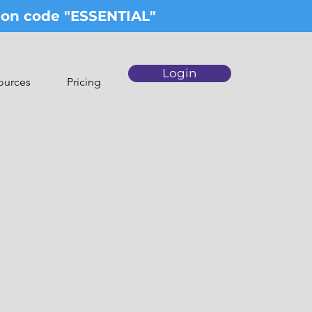
upon code "ESSENTIAL"
Login
ources
Pricing