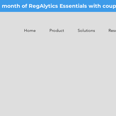
st month of RegAlytics Essentials with co
Home
Product
Solutions
Res