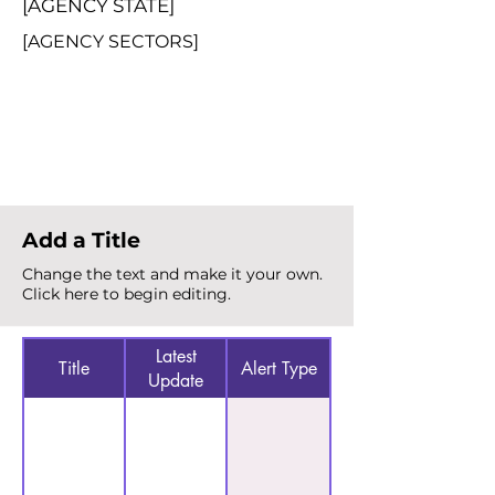
[AGENCY STATE]
[AGENCY SECTORS]
Total Alerts
{count}
Add a Title
Change the text and make it your own.
Click here to begin editing.
Latest
Title
Alert Type
Update