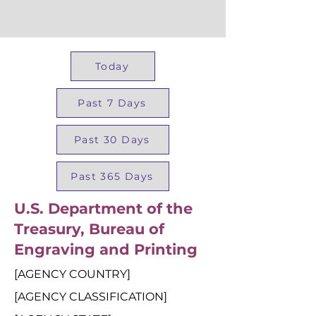
Today
Past 7 Days
Past 30 Days
Past 365 Days
U.S. Department of the
Treasury, Bureau of
Engraving and Printing
[AGENCY COUNTRY]
[AGENCY CLASSIFICATION]