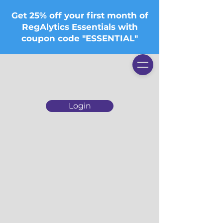
Get 25% off your first month of
RegAlytics Essentials with
coupon code "ESSENTIAL"
Login