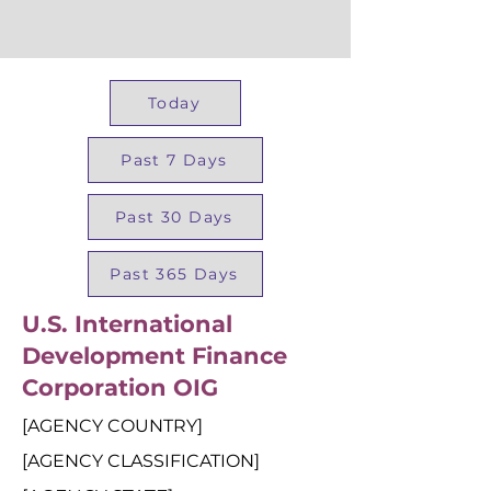
Today
Past 7 Days
Past 30 Days
Past 365 Days
U.S. International
Development Finance
Corporation OIG
[AGENCY COUNTRY]
[AGENCY CLASSIFICATION]