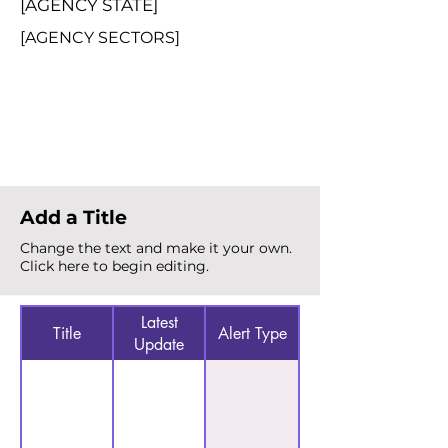
[AGENCY STATE]
[AGENCY SECTORS]
Total Alerts
{count}
Add a Title
Change the text and make it your own.
Click here to begin editing.
Latest
Title
Alert Type
Update