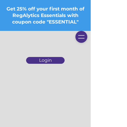
Get 25% off your first month of
RegAlytics Essentials with
coupon code "ESSENTIAL"
Login