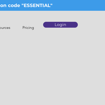
upon code "ESSENTIAL"
Login
ources
Pricing