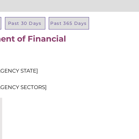
Past 30 Days
Past 365 Days
nt of Financial
Total Al
AGENCY STATE]
AGENCY SECTORS]