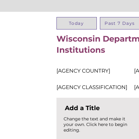
Today
Past 7 Days
Wisconsin Departme
Institutions
[AGENCY COUNTRY]
[
[AGENCY CLASSIFICATION]
[
Add a Title
Change the text and make it
your own. Click here to begin
editing.