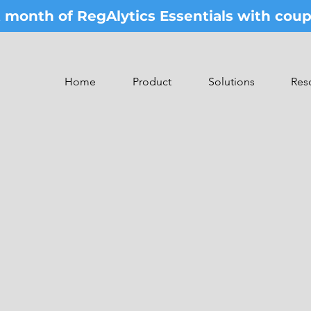
st month of RegAlytics Essentials with co
Home
Product
Solutions
Res