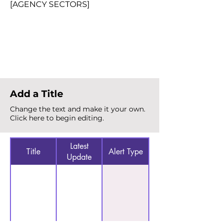
[AGENCY SECTORS]
Total Alerts
{count}
Add a Title
Change the text and make it your own.
Click here to begin editing.
Latest
Title
Alert Type
Update