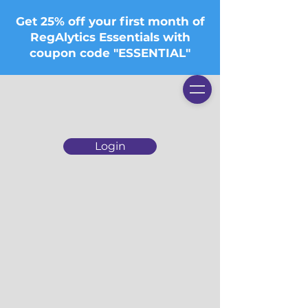
Get 25% off your first month of
RegAlytics Essentials with
coupon code "ESSENTIAL"
Login