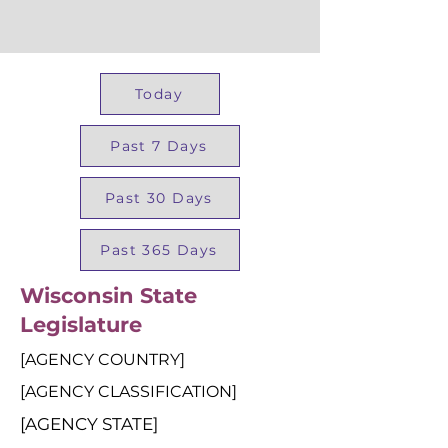
Today
Past 7 Days
Past 30 Days
Past 365 Days
Wisconsin State
Legislature
[AGENCY COUNTRY]
[AGENCY CLASSIFICATION]
[AGENCY STATE]