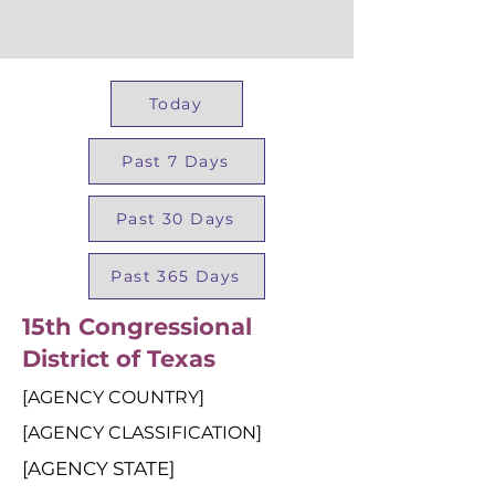
Today
Past 7 Days
Past 30 Days
Past 365 Days
15th Congressional
District of Texas
[AGENCY COUNTRY]
[AGENCY CLASSIFICATION]
[AGENCY STATE]