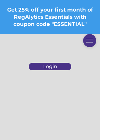
Get 25% off your first month of
RegAlytics Essentials with
coupon code "ESSENTIAL"
Login