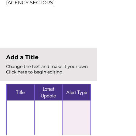
[AGENCY SECTORS]
Total Alerts
{count}
Add a Title
Change the text and make it your own.
Click here to begin editing.
Latest
Title
Alert Type
Update