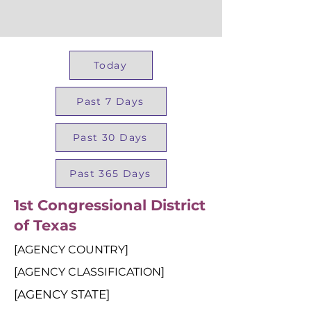
Today
Past 7 Days
Past 30 Days
Past 365 Days
1st Congressional District
of Texas
[AGENCY COUNTRY]
[AGENCY CLASSIFICATION]
[AGENCY STATE]