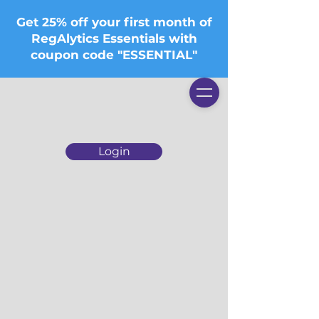
Get 25% off your first month of
RegAlytics Essentials with
coupon code "ESSENTIAL"
Login