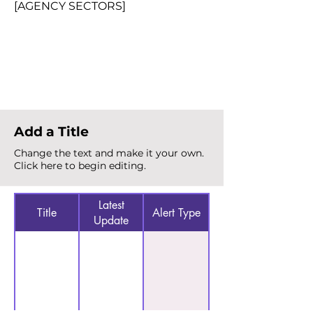
[AGENCY SECTORS]
Total Alerts
{count}
Add a Title
Change the text and make it your own.
Click here to begin editing.
Latest
Title
Alert Type
Update