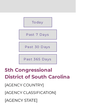
Today
Past 7 Days
Past 30 Days
Past 365 Days
5th Congressional
District of South Carolina
[AGENCY COUNTRY]
[AGENCY CLASSIFICATION]
[AGENCY STATE]