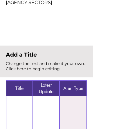
[AGENCY SECTORS]
Total Alerts
{count}
Add a Title
Change the text and make it your own.
Click here to begin editing.
Latest
Title
Alert Type
Update