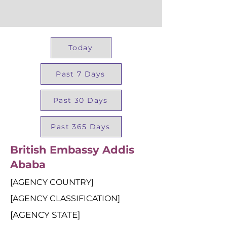
Today
Past 7 Days
Past 30 Days
Past 365 Days
British Embassy Addis
Ababa
[AGENCY COUNTRY]
[AGENCY CLASSIFICATION]
[AGENCY STATE]