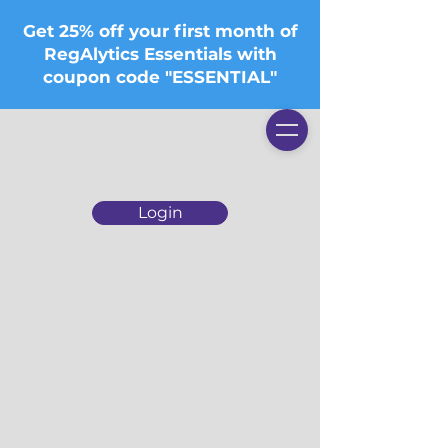
Get 25% off your first month of
RegAlytics Essentials with
coupon code "ESSENTIAL"
Login