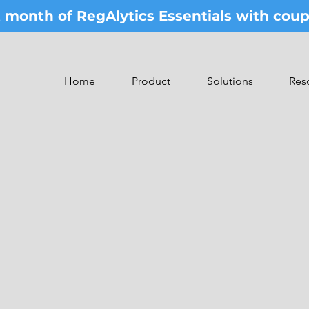
st month of RegAlytics Essentials with co
Home
Product
Solutions
Res