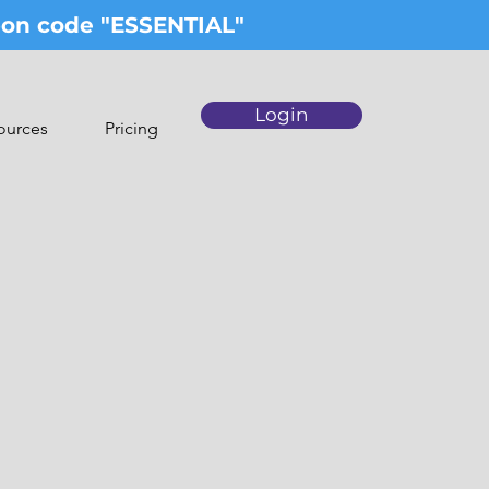
upon code "ESSENTIAL"
Login
ources
Pricing