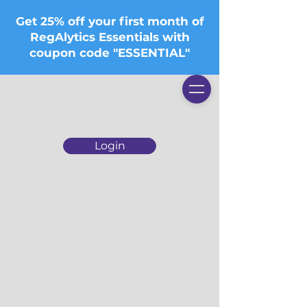
Get 25% off your first month of
RegAlytics Essentials with
coupon code "ESSENTIAL"
Login