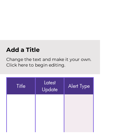
Total Alerts
{count}
Add a Title
Change the text and make it your own.
Click here to begin editing.
Latest
Title
Alert Type
Update