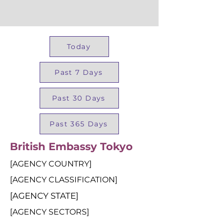
Today
Past 7 Days
Past 30 Days
Past 365 Days
British Embassy Tokyo
[AGENCY COUNTRY]
[AGENCY CLASSIFICATION]
[AGENCY STATE]
[AGENCY SECTORS]