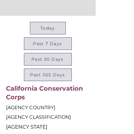
Today
Past 7 Days
Past 30 Days
Past 365 Days
California Conservation
Corps
[AGENCY COUNTRY]
[AGENCY CLASSIFICATION]
[AGENCY STATE]