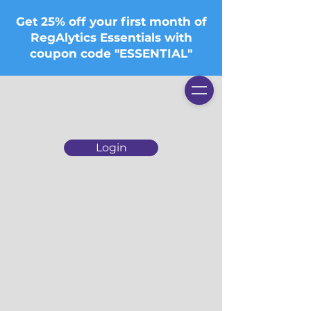
Get 25% off your first month of
RegAlytics Essentials with
coupon code "ESSENTIAL"
Login