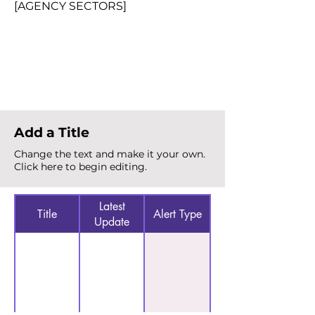
[AGENCY SECTORS]
Total Alerts
{count}
Add a Title
Change the text and make it your own.
Click here to begin editing.
Latest
Title
Alert Type
Update