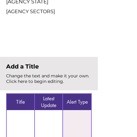
[AGENCY STATE]
[AGENCY SECTORS]
Total Alerts
{count}
Add a Title
Change the text and make it your own.
Click here to begin editing.
Latest
Title
Alert Type
Update