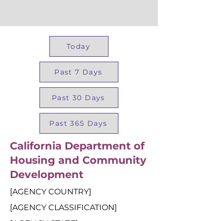
Today
Past 7 Days
Past 30 Days
Past 365 Days
California Department of
Housing and Community
Development
[AGENCY COUNTRY]
[AGENCY CLASSIFICATION]