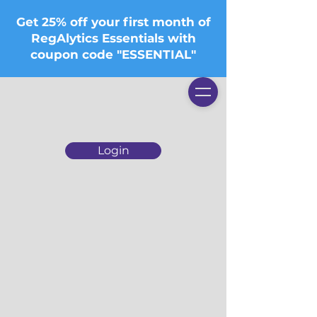
Get 25% off your first month of
RegAlytics Essentials with
coupon code "ESSENTIAL"
Login