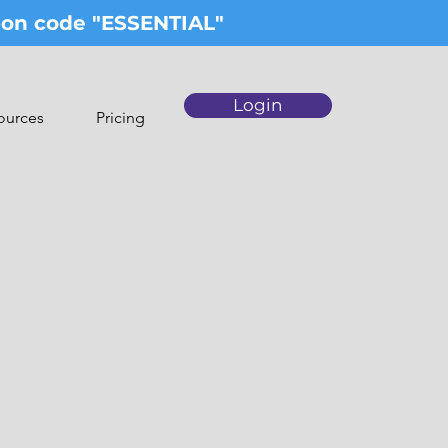
upon code "ESSENTIAL"
Login
ources
Pricing