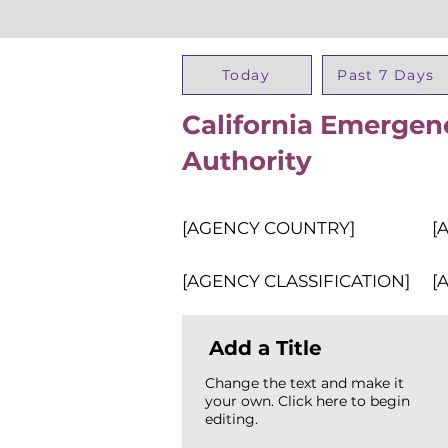
Today
Past 7 Days
California Emergen
Authority
[AGENCY COUNTRY]
[
[AGENCY CLASSIFICATION]
[
Add a Title
Change the text and make it
your own. Click here to begin
editing.