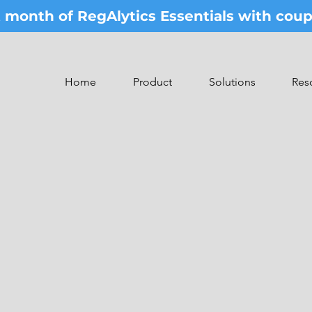
st month of RegAlytics Essentials with co
Home
Product
Solutions
Res