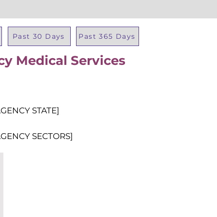
Past 30 Days
Past 365 Days
cy Medical Services
Total Al
AGENCY STATE]
AGENCY SECTORS]