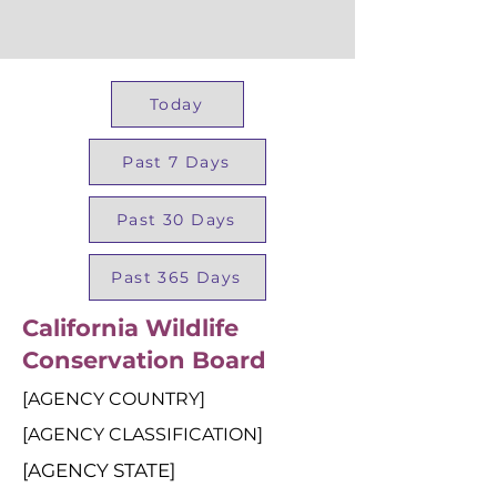
Today
Past 7 Days
Past 30 Days
Past 365 Days
California Wildlife
Conservation Board
[AGENCY COUNTRY]
[AGENCY CLASSIFICATION]
[AGENCY STATE]