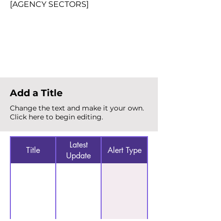
[AGENCY SECTORS]
Total Alerts
{count}
Add a Title
Change the text and make it your own.
Click here to begin editing.
Latest
Title
Alert Type
Update