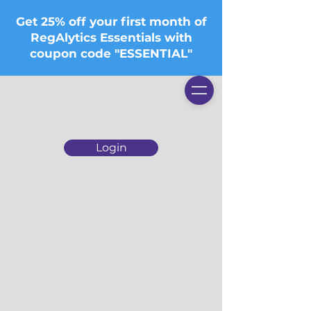
Get 25% off your first month of
RegAlytics Essentials with
coupon code "ESSENTIAL"
Login