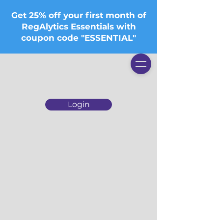
Get 25% off your first month of
RegAlytics Essentials with
coupon code "ESSENTIAL"
Login