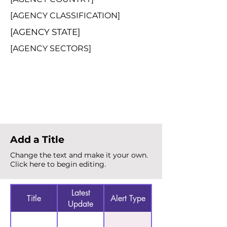
[AGENCY CLASSIFICATION]
[AGENCY STATE]
[AGENCY SECTORS]
Total Alerts
{count}
Add a Title
Change the text and make it your own.
Click here to begin editing.
Latest
Title
Alert Type
Update