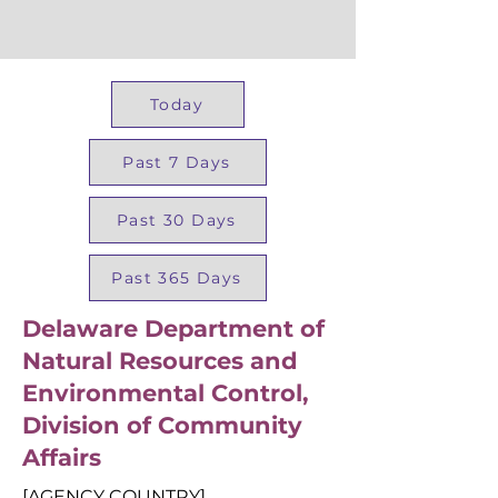
Today
Past 7 Days
Past 30 Days
Past 365 Days
Delaware Department of
Natural Resources and
Environmental Control,
Division of Community
Affairs
[AGENCY COUNTRY]