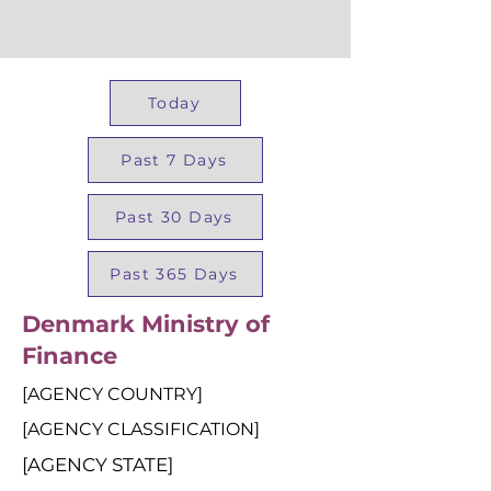
Today
Past 7 Days
Past 30 Days
Past 365 Days
Denmark Ministry of
Finance
[AGENCY COUNTRY]
[AGENCY CLASSIFICATION]
[AGENCY STATE]