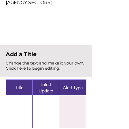
[AGENCY SECTORS]
Total Alerts
{count}
Add a Title
Change the text and make it your own.
Click here to begin editing.
Latest
Title
Alert Type
Update