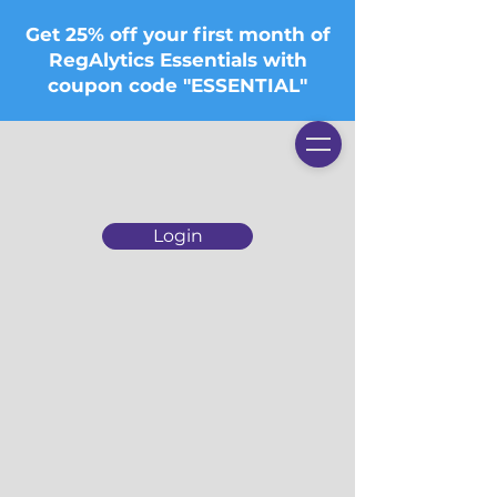
Get 25% off your first month of
RegAlytics Essentials with
coupon code "ESSENTIAL"
Login