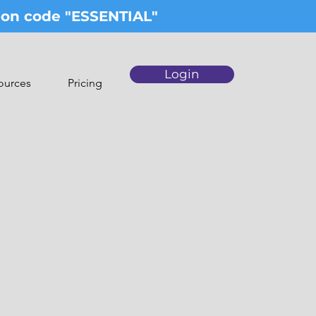
upon code "ESSENTIAL"
Login
ources
Pricing