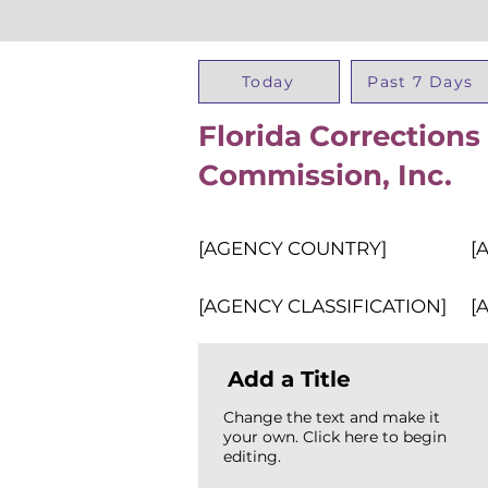
Today
Past 7 Days
Florida Corrections
Commission, Inc.
[AGENCY COUNTRY]
[
[AGENCY CLASSIFICATION]
[
Add a Title
Change the text and make it
your own. Click here to begin
editing.