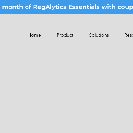
st month of RegAlytics Essentials with co
Home
Product
Solutions
Res