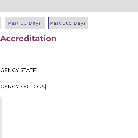
Past 30 Days
Past 365 Days
 Accreditation
Total Al
AGENCY STATE]
AGENCY SECTORS]