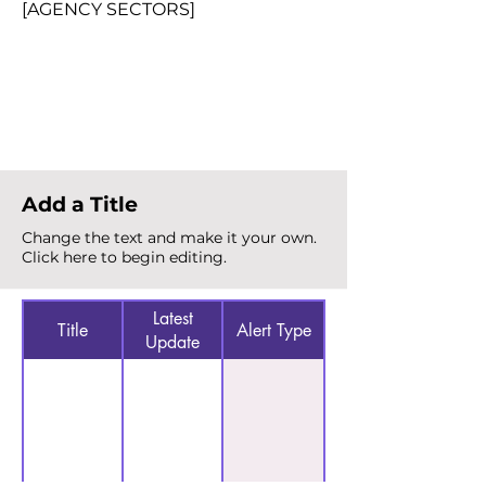
[AGENCY SECTORS]
Total Alerts
{count}
Add a Title
Change the text and make it your own.
Click here to begin editing.
Latest
Title
Alert Type
Update