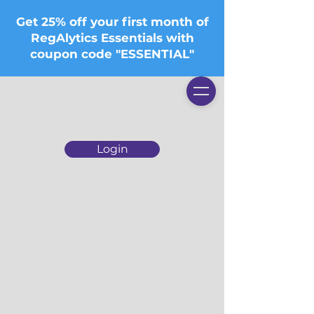
Get 25% off your first month of
RegAlytics Essentials with
coupon code "ESSENTIAL"
Login