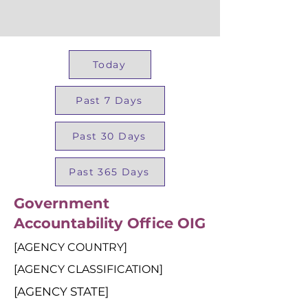
Today
Past 7 Days
Past 30 Days
Past 365 Days
Government
Accountability Office OIG
[AGENCY COUNTRY]
[AGENCY CLASSIFICATION]
[AGENCY STATE]