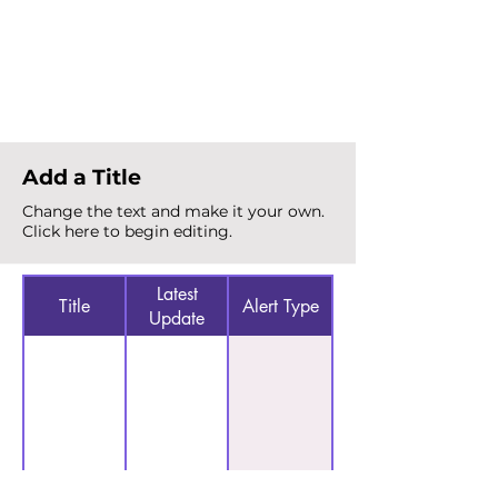
Total Alerts
{count}
Add a Title
Change the text and make it your own.
Click here to begin editing.
Latest
Title
Alert Type
Update