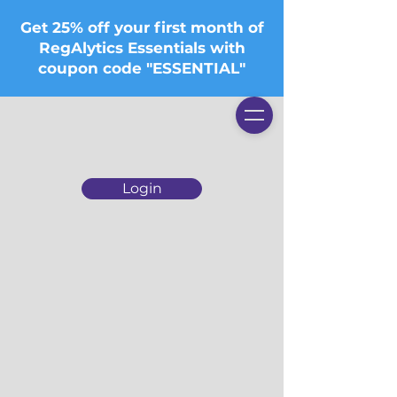
Get 25% off your first month of
RegAlytics Essentials with
coupon code "ESSENTIAL"
Login