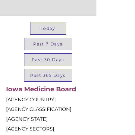
Today
Past 7 Days
Past 30 Days
Past 365 Days
Iowa Medicine Board
[AGENCY COUNTRY]
[AGENCY CLASSIFICATION]
[AGENCY STATE]
[AGENCY SECTORS]