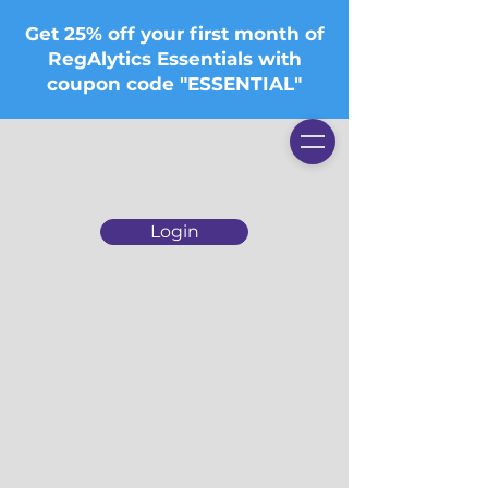
Get 25% off your first month of
RegAlytics Essentials with
coupon code "ESSENTIAL"
Login