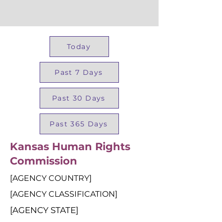
Today
Past 7 Days
Past 30 Days
Past 365 Days
Kansas Human Rights
Commission
[AGENCY COUNTRY]
[AGENCY CLASSIFICATION]
[AGENCY STATE]