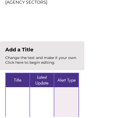
[AGENCY SECTORS]
Total Alerts
{count}
Add a Title
Change the text and make it your own.
Click here to begin editing.
Latest
Title
Alert Type
Update