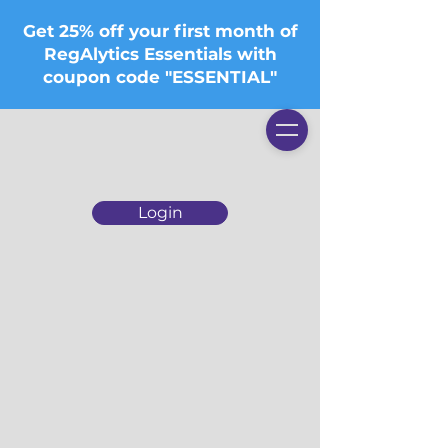
Get 25% off your first month of
RegAlytics Essentials with
coupon code "ESSENTIAL"
Login