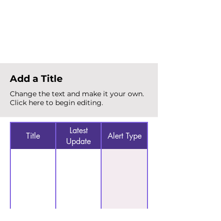
Total Alerts
{count}
Add a Title
Change the text and make it your own.
Click here to begin editing.
Latest
Title
Alert Type
Update