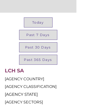
Today
Past 7 Days
Past 30 Days
Past 365 Days
LCH SA
[AGENCY COUNTRY]
[AGENCY CLASSIFICATION]
[AGENCY STATE]
[AGENCY SECTORS]