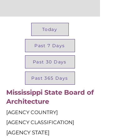
Today
Past 7 Days
Past 30 Days
Past 365 Days
Mississippi State Board of
Architecture
[AGENCY COUNTRY]
[AGENCY CLASSIFICATION]
[AGENCY STATE]