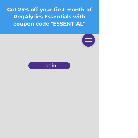
Get 25% off your first month of
RegAlytics Essentials with
coupon code "ESSENTIAL"
Login