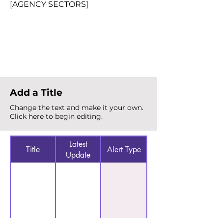
[AGENCY SECTORS]
Total Alerts
{count}
Add a Title
Change the text and make it your own.
Click here to begin editing.
Latest
Title
Alert Type
Update