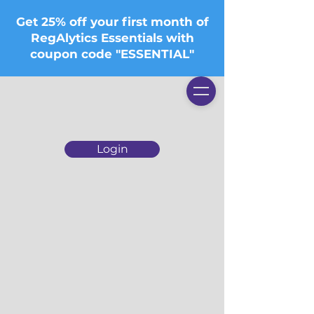
Get 25% off your first month of
RegAlytics Essentials with
coupon code "ESSENTIAL"
Login