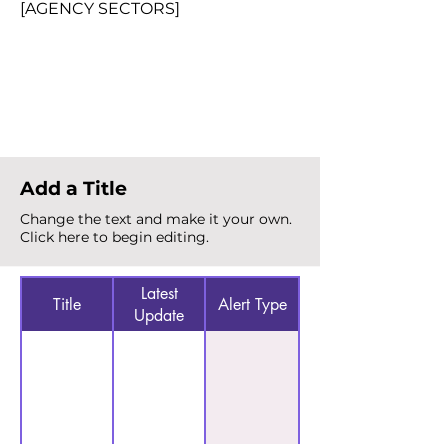
[AGENCY SECTORS]
Total Alerts
{count}
Add a Title
Change the text and make it your own.
Click here to begin editing.
Latest
Title
Alert Type
Update