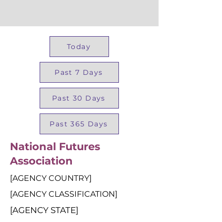
Today
Past 7 Days
Past 30 Days
Past 365 Days
National Futures
Association
[AGENCY COUNTRY]
[AGENCY CLASSIFICATION]
[AGENCY STATE]