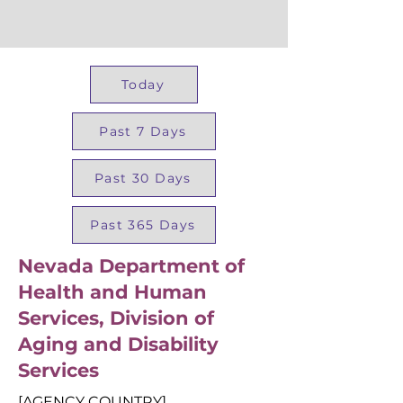
Today
Past 7 Days
Past 30 Days
Past 365 Days
Nevada Department of
Health and Human
Services, Division of
Aging and Disability
Services
[AGENCY COUNTRY]