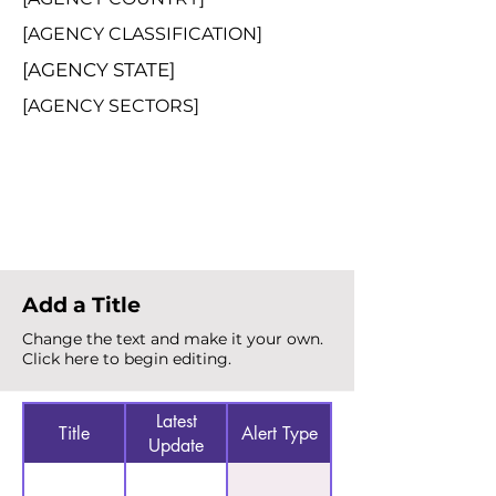
[AGENCY CLASSIFICATION]
[AGENCY STATE]
[AGENCY SECTORS]
Total Alerts
{count}
Add a Title
Change the text and make it your own.
Click here to begin editing.
Latest
Title
Alert Type
Update