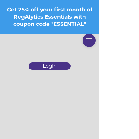
Get 25% off your first month of
RegAlytics Essentials with
coupon code "ESSENTIAL"
Login