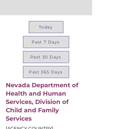
Today
Past 7 Days
Past 30 Days
Past 365 Days
Nevada Department of
Health and Human
Services, Division of
Child and Family
Services
[AGENCY COUNTRY]