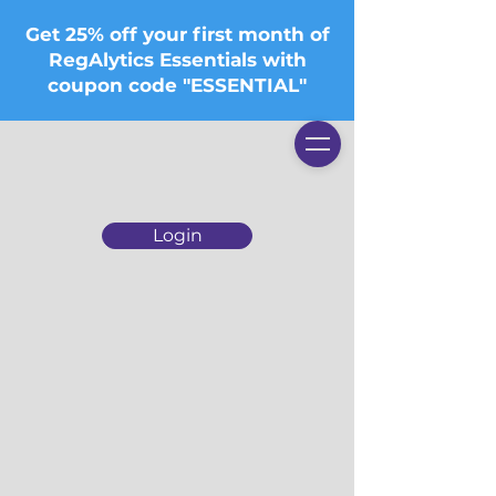
Get 25% off your first month of
RegAlytics Essentials with
coupon code "ESSENTIAL"
Login