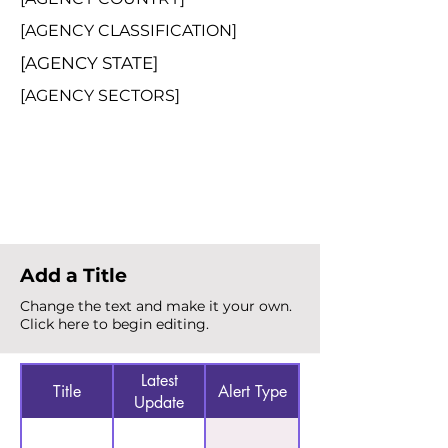
[AGENCY CLASSIFICATION]
[AGENCY STATE]
[AGENCY SECTORS]
Total Alerts
{count}
Add a Title
Change the text and make it your own.
Click here to begin editing.
Latest
Title
Alert Type
Update