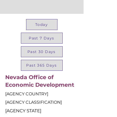
Today
Past 7 Days
Past 30 Days
Past 365 Days
Nevada Office of
Economic Development
[AGENCY COUNTRY]
[AGENCY CLASSIFICATION]
[AGENCY STATE]