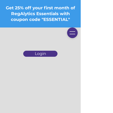
Get 25% off your first month of
RegAlytics Essentials with
coupon code "ESSENTIAL"
Login