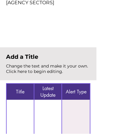
[AGENCY SECTORS]
Total Alerts
{count}
Add a Title
Change the text and make it your own.
Click here to begin editing.
Latest
Title
Alert Type
Update