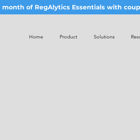
st month of RegAlytics Essentials with co
Home
Product
Solutions
Res