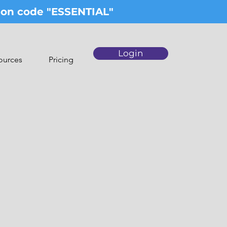
upon code "ESSENTIAL"
Login
ources
Pricing