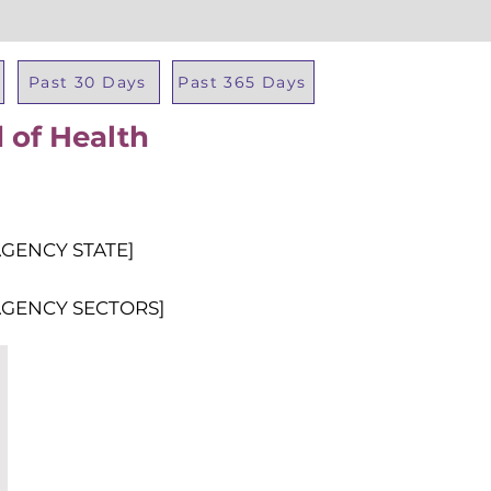
Past 30 Days
Past 365 Days
 of Health
Total Al
AGENCY STATE]
AGENCY SECTORS]