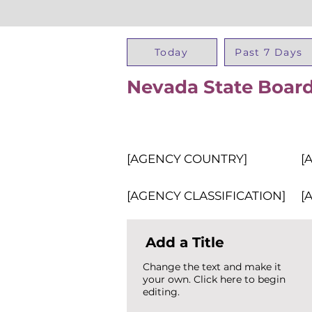
Today
Past 7 Days
Nevada State Board
[AGENCY COUNTRY]
[
[AGENCY CLASSIFICATION]
[
Add a Title
Change the text and make it
your own. Click here to begin
editing.