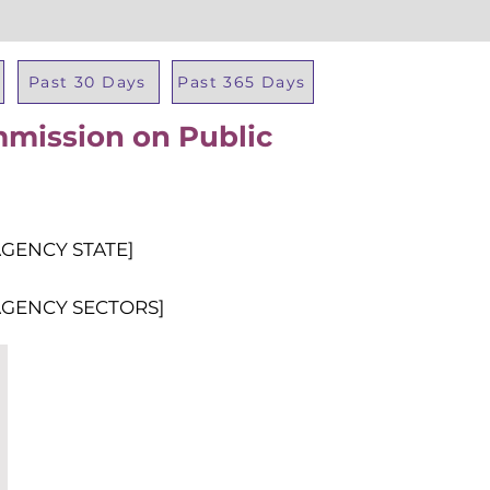
Past 30 Days
Past 365 Days
mission on Public
Total Al
AGENCY STATE]
AGENCY SECTORS]