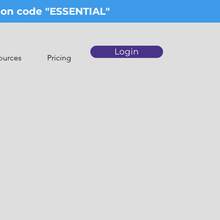
upon code "ESSENTIAL"
Login
ources
Pricing