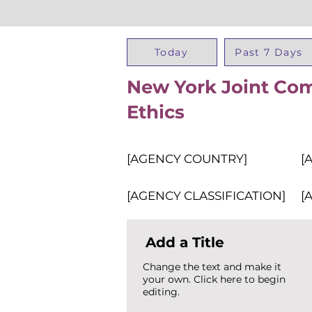
Today
Past 7 Days
New York Joint Com
Ethics
[AGENCY COUNTRY]
[
[AGENCY CLASSIFICATION]
[
Add a Title
Change the text and make it
your own. Click here to begin
editing.