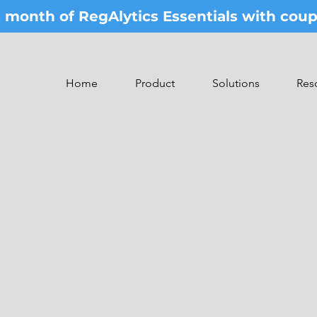
st month of RegAlytics Essentials with co
Home
Product
Solutions
Res