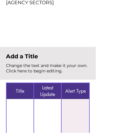
[AGENCY SECTORS]
Total Alerts
{count}
Add a Title
Change the text and make it your own.
Click here to begin editing.
Latest
Title
Alert Type
Update