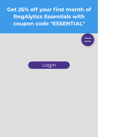
Get 25% off your first month of
RegAlytics Essentials with
coupon code "ESSENTIAL"
Login