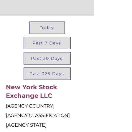
Today
Past 7 Days
Past 30 Days
Past 365 Days
New York Stock
Exchange LLC
[AGENCY COUNTRY]
[AGENCY CLASSIFICATION]
[AGENCY STATE]