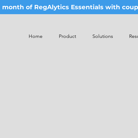
st month of RegAlytics Essentials with co
Home
Product
Solutions
Res