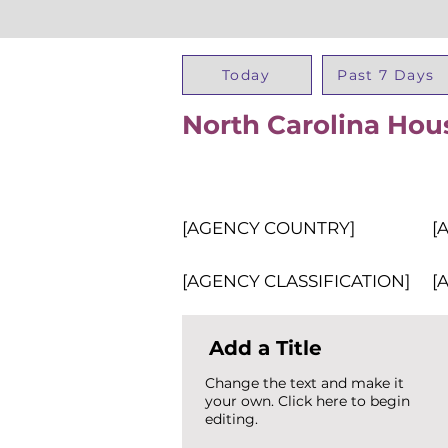
Today
Past 7 Days
North Carolina Hou
[AGENCY COUNTRY]
[
[AGENCY CLASSIFICATION]
[
Add a Title
Change the text and make it
your own. Click here to begin
editing.