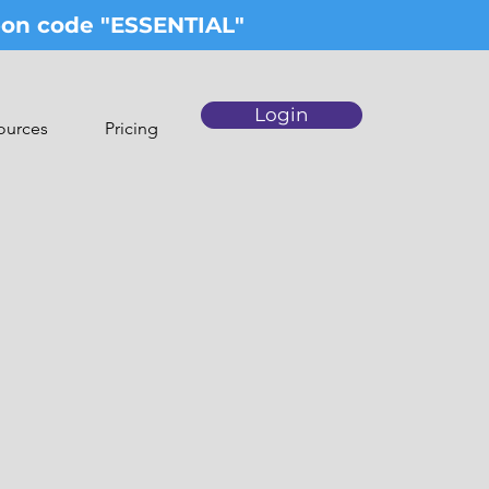
upon code "ESSENTIAL"
Login
ources
Pricing