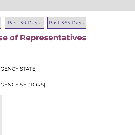
Past 30 Days
Past 365 Days
se of Representatives
Total Al
AGENCY STATE]
AGENCY SECTORS]