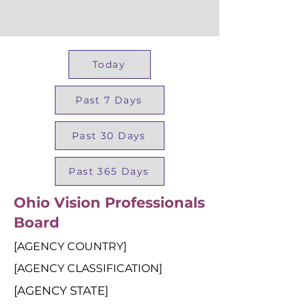
Today
Past 7 Days
Past 30 Days
Past 365 Days
Ohio Vision Professionals
Board
[AGENCY COUNTRY]
[AGENCY CLASSIFICATION]
[AGENCY STATE]