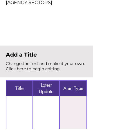
[AGENCY SECTORS]
Total Alerts
{count}
Add a Title
Change the text and make it your own.
Click here to begin editing.
Latest
Title
Alert Type
Update