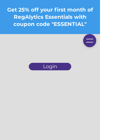
Get 25% off your first month of
RegAlytics Essentials with
coupon code "ESSENTIAL"
Login