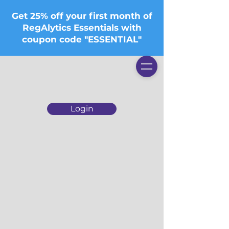
Get 25% off your first month of
RegAlytics Essentials with
coupon code "ESSENTIAL"
Login