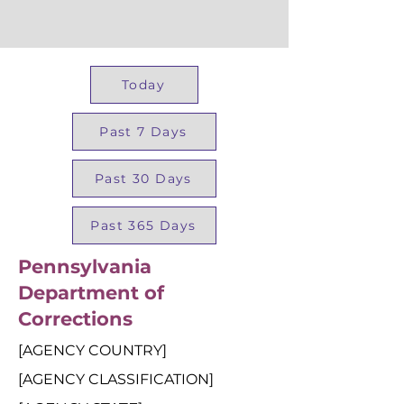
Today
Past 7 Days
Past 30 Days
Past 365 Days
Pennsylvania
Department of
Corrections
[AGENCY COUNTRY]
[AGENCY CLASSIFICATION]