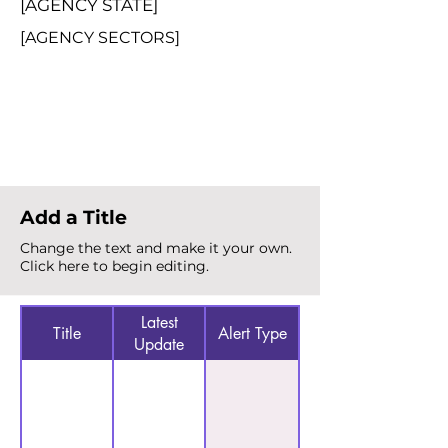
[AGENCY STATE]
[AGENCY SECTORS]
Total Alerts
{count}
Add a Title
Change the text and make it your own.
Click here to begin editing.
Latest
Title
Alert Type
Update