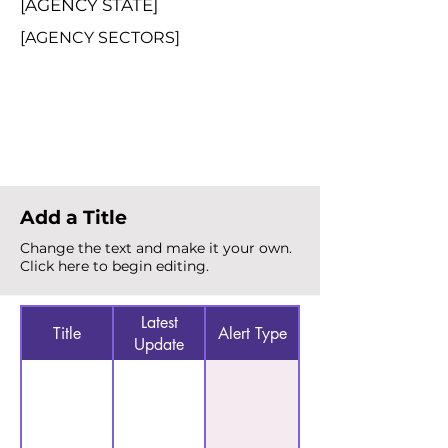
[AGENCY STATE]
[AGENCY SECTORS]
Total Alerts
{count}
Add a Title
Change the text and make it your own.
Click here to begin editing.
Latest
Title
Alert Type
Update