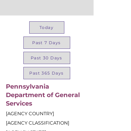
Today
Past 7 Days
Past 30 Days
Past 365 Days
Pennsylvania
Department of General
Services
[AGENCY COUNTRY]
[AGENCY CLASSIFICATION]