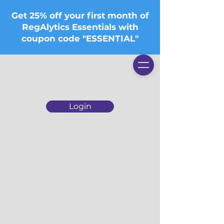
Get 25% off your first month of
RegAlytics Essentials with
coupon code "ESSENTIAL"
Login