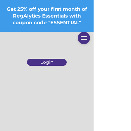
Get 25% off your first month of
RegAlytics Essentials with
coupon code "ESSENTIAL"
Login