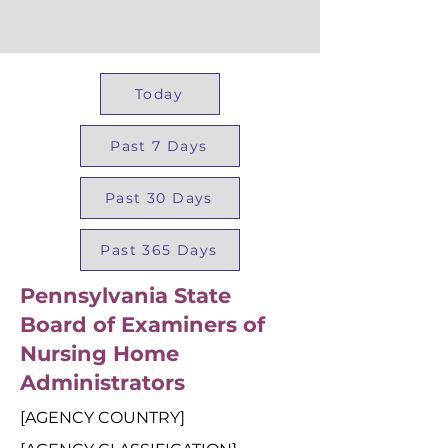
Today
Past 7 Days
Past 30 Days
Past 365 Days
Pennsylvania State
Board of Examiners of
Nursing Home
Administrators
[AGENCY COUNTRY]