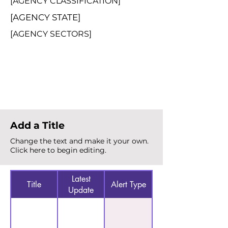
[AGENCY CLASSIFICATION]
[AGENCY STATE]
[AGENCY SECTORS]
Total Alerts
{count}
Add a Title
Change the text and make it your own.
Click here to begin editing.
Latest
Title
Alert Type
Update