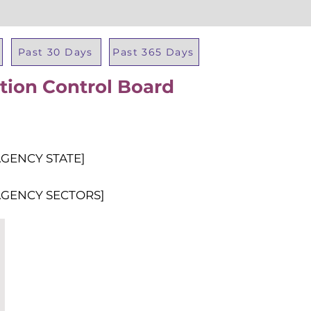
Past 30 Days
Past 365 Days
tion Control Board
Total Al
AGENCY STATE]
AGENCY SECTORS]