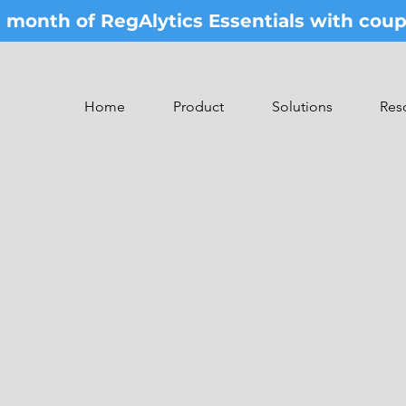
st month of RegAlytics Essentials with co
Home
Product
Solutions
Res