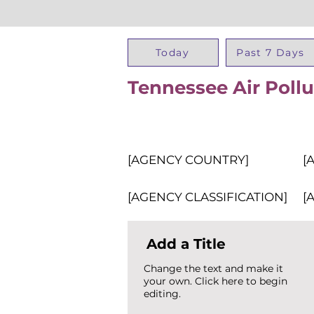
Today
Past 7 Days
Tennessee Air Pollu
[AGENCY COUNTRY]
[
[AGENCY CLASSIFICATION]
[
Add a Title
Change the text and make it
your own. Click here to begin
editing.