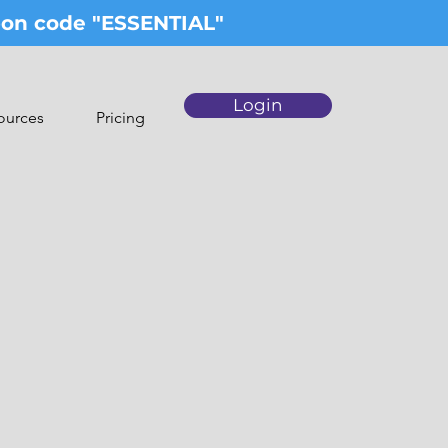
upon code "ESSENTIAL"
Login
ources
Pricing