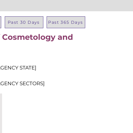
Past 30 Days
Past 365 Days
f Cosmetology and
Total Al
AGENCY STATE]
AGENCY SECTORS]