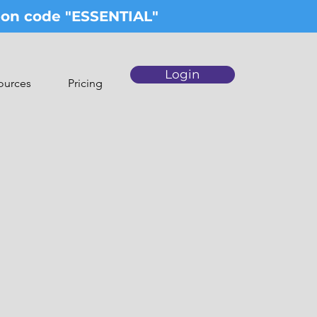
upon code "ESSENTIAL"
Login
ources
Pricing