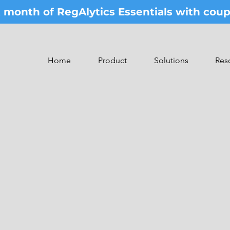
st month of RegAlytics Essentials with co
Home
Product
Solutions
Res