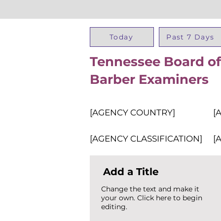
Today
Past 7 Days
Tennessee Board o
Barber Examiners
[AGENCY COUNTRY]
[
[AGENCY CLASSIFICATION]
[
Add a Title
Change the text and make it
your own. Click here to begin
editing.