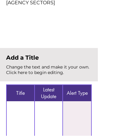
[AGENCY SECTORS]
Total Alerts
{count}
Add a Title
Change the text and make it your own.
Click here to begin editing.
Latest
Title
Alert Type
Update