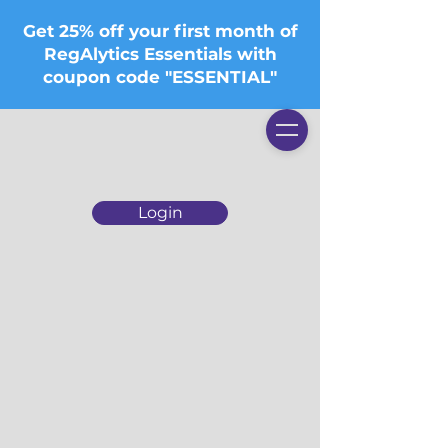
Get 25% off your first month of
RegAlytics Essentials with
coupon code "ESSENTIAL"
Login