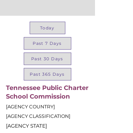
Today
Past 7 Days
Past 30 Days
Past 365 Days
Tennessee Public Charter
School Commission
[AGENCY COUNTRY]
[AGENCY CLASSIFICATION]
[AGENCY STATE]