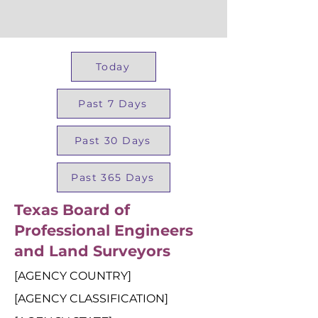
Today
Past 7 Days
Past 30 Days
Past 365 Days
Texas Board of
Professional Engineers
and Land Surveyors
[AGENCY COUNTRY]
[AGENCY CLASSIFICATION]