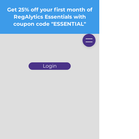
Get 25% off your first month of
RegAlytics Essentials with
coupon code "ESSENTIAL"
Login