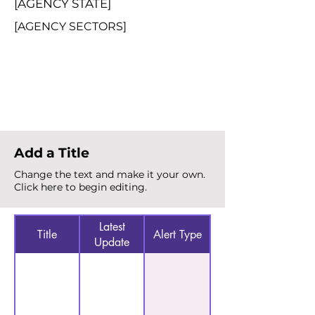
[AGENCY STATE]
[AGENCY SECTORS]
Total Alerts
{count}
Add a Title
Change the text and make it your own.
Click here to begin editing.
Latest
Title
Alert Type
Update