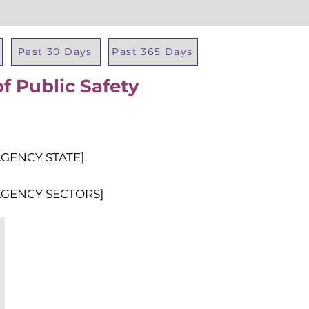
Past 30 Days
Past 365 Days
f Public Safety
Total Al
AGENCY STATE]
AGENCY SECTORS]