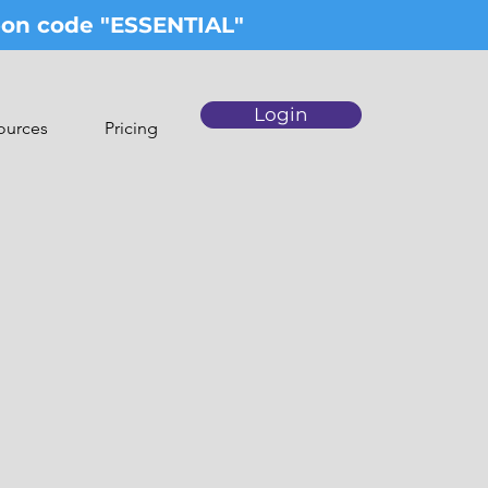
upon code "ESSENTIAL"
Login
ources
Pricing