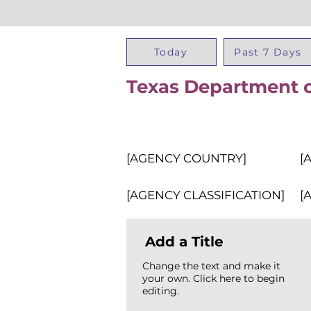
Today
Past 7 Days
Texas Department o
[AGENCY COUNTRY]
[
[AGENCY CLASSIFICATION]
[
Add a Title
Change the text and make it
your own. Click here to begin
editing.