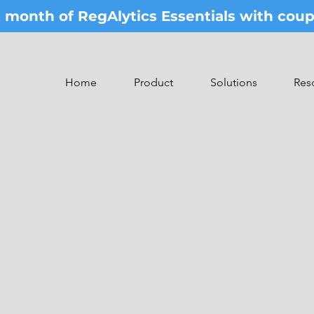
st month of RegAlytics Essentials with co
Home
Product
Solutions
Res