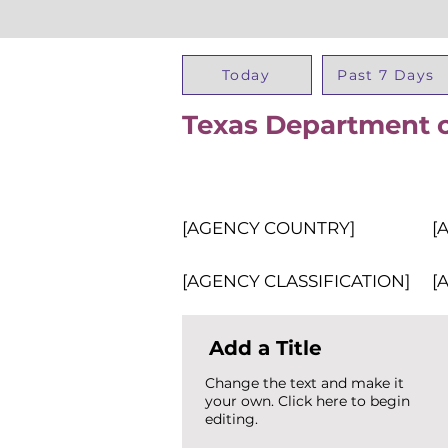
Today
Past 7 Days
Texas Department o
[AGENCY COUNTRY]
[
[AGENCY CLASSIFICATION]
[
Add a Title
Change the text and make it
your own. Click here to begin
editing.