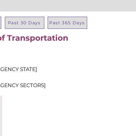
Past 30 Days
Past 365 Days
f Transportation
Total Al
AGENCY STATE]
AGENCY SECTORS]