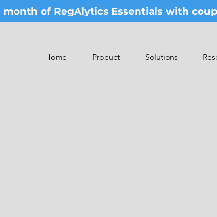
st month of RegAlytics Essentials with co
Home
Product
Solutions
Res