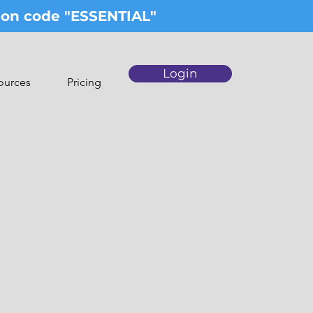
upon code "ESSENTIAL"
Login
ources
Pricing